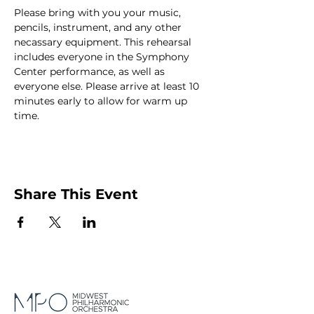
Please bring with you your music, 
pencils, instrument, and any other 
necassary equipment. This rehearsal 
includes everyone in the Symphony 
Center performance, as well as 
everyone else. Please arrive at least 10 
minutes early to allow for warm up 
time.
Share This Event