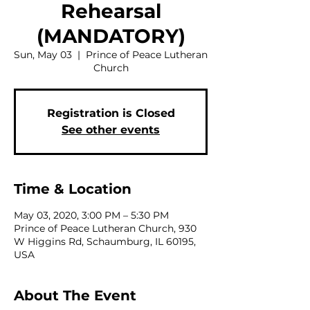
Rehearsal
(MANDATORY)
Sun, May 03
  |  
Prince of Peace Lutheran
Church
Registration is Closed
See other events
Time & Location
May 03, 2020, 3:00 PM – 5:30 PM
Prince of Peace Lutheran Church, 930
W Higgins Rd, Schaumburg, IL 60195,
USA
About The Event