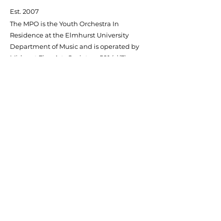
Est. 2007
The MPO is the Youth Orchestra In
Residence at the Elmhurst University
Department of Music and is operated by
Midwest Fine Arts Society, a 501 (c)(3)
Non-profit Organization.
Contact Us
Quick Links
About MPO