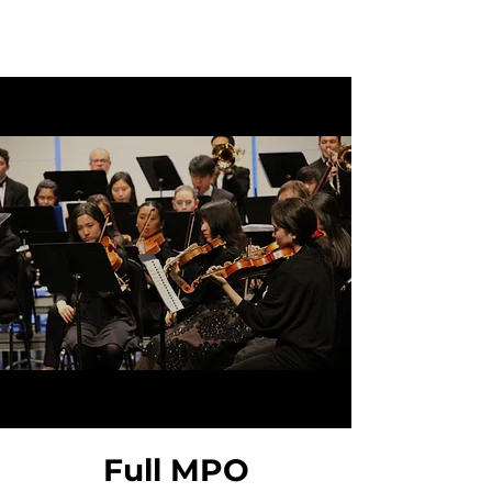
IN RESIDENCE AT
Full MPO