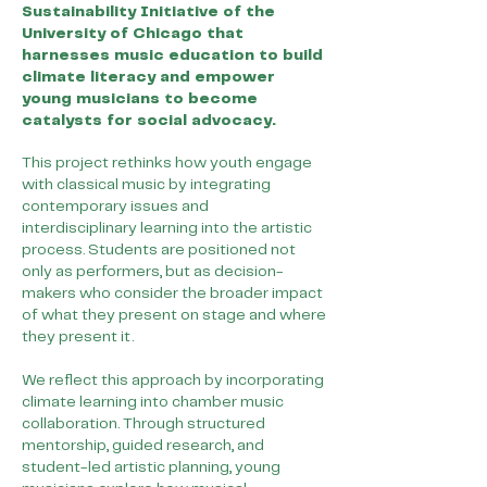
Sustainability Initiative of the
University of Chicago that
harnesses music education to build
climate literacy and empower
young musicians to become
catalysts for social advocacy.
This project rethinks how youth engage
with classical music by integrating
contemporary issues and
interdisciplinary learning into the artistic
process. Students are positioned not
only as performers, but as decision-
makers who consider the broader impact
of what they present on stage and where
they present it.
We reflect this approach by incorporating
climate learning into chamber music
collaboration. Through structured
mentorship, guided research, and
student-led artistic planning, young