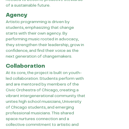
of a sustainable future.
Agency
Artistic programming is driven by
students, emphasizing that change
starts with their own agency. By
performing music rooted in advocacy,
they strengthen their leadership, grow in
confidence, and find their voice as the
next generation of changemakers.
Collaboration
At its core, the project is built on youth-
led collaboration. Students perform with
and are mentored by members of the
Civic Orchestra of Chicago, creating a
vibrant intergenerational community that
unites high school musicians, University
of Chicago students, and emerging
professional musicians. This shared
space nurtures connection and a
collective commitment to artistic and