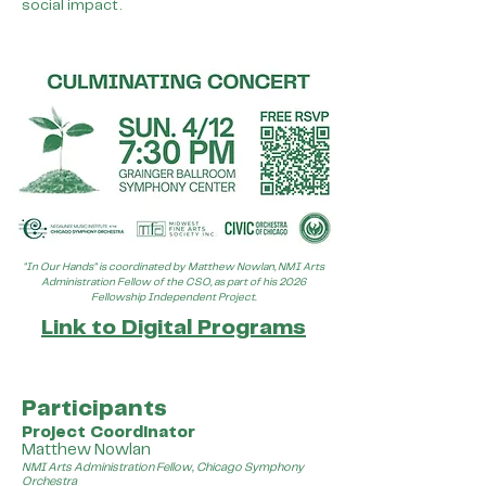
social impact.
"In Our Hands" is coordinated by Matthew Nowlan, NMI Arts
Administration Fellow of the CSO, as part of his 2026
Fellowship Independent Project.
Link to Digital Programs
Participants
Project Coordinator
Matthew Nowlan
NMI Arts Administration Fellow, Chicago Symphony
Orchestra