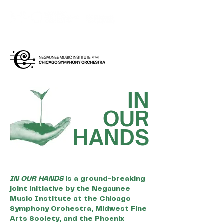
IN RESIDENCE AT
IN
OUR
HANDS
IN OUR HANDS
is a ground-breaking
joint initiative by the Negaunee
Music Institute at the Chicago
Symphony Orchestra, Midwest Fine
Arts Society, and the Phoenix