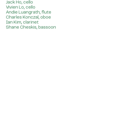
Jack Ho, cello
Vivien Lo, cello
Andie Luangrath, flute
Charles Konczal, oboe
Ian Kim, clarinet
Shane Cheskis, bassoon
Special Thanks
Rachael Cohen, Program Manager,
Negaunee Music Institute
Jonathan McCormick, Managing
Director, Negaunee Music Institute
Artistic & Administrative Staff of
Midwest Fine Arts Society
Chicago Symphony Orchestra
Association
Elmhurst University Department of
Music
Midwest Conservatory of Music