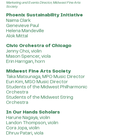
Marketing and Events Director, Midwest Fine Arts
Society
Phoenix Sustainability Initiative
Naima Clark
Genevieve Paul
Helena Mandeville
Alok Mittal
Civic Orchestra of Chicago
Jenny Choi, violin
Mason Spencer, viola
Erin Harrigan, horn
Midwest Fine Arts Society
Taka Matsunaga, MPO Music Director
Eun Kim, MSO Music Director
Students of the Midwest Philharmonic
Orchestra
Students of the Midwest String
Orchestra
In Our Hands Scholars
Harune Nagaya, violin
Landon Thompson, violin
Cora Jopa, violin
Dhruv Patari, viola