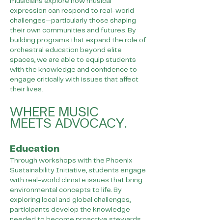
musicians explore how musical
expression can respond to real-world
challenges—particularly those shaping
their own communities and futures. By
building programs that expand the role of
orchestral education beyond elite
spaces, we are able to equip students
with the knowledge and confidence to
engage critically with issues that affect
their lives.
WHERE MUSIC
MEETS ADVOCACY.
Education
Through workshops with the Phoenix
Sustainability Initiative, students engage
with real-world climate issues that bring
environmental concepts to life. By
exploring local and global challenges,
participants develop the knowledge
needed to become proactive stewards