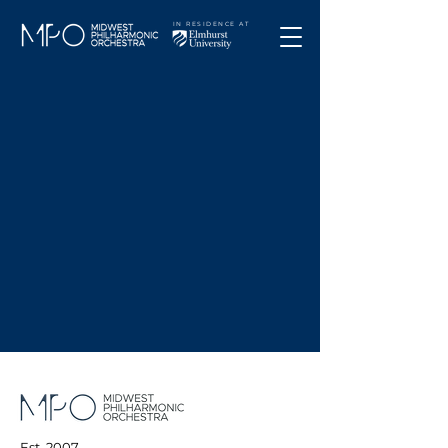
IN RESIDENCE AT
Est. 2007