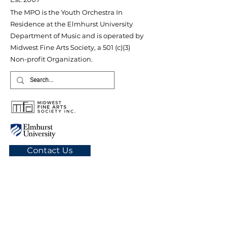
The MPO is the Youth Orchestra In
Residence at the Elmhurst University
Department of Music and is operated by
Midwest Fine Arts Society, a 501 (c)(3)
Non-profit Organization.
Contact Us
Quick Links
About MPO