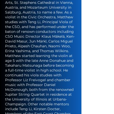
Arts, St. Stephens Cathedral in Vienna,
Austria, and Mozarteum University in
Salzburg, Austria, to name a few. As a
violist in the Civic Orchestra, Matthew
studies with Teng Li, Principal Viola of
the CSO, and has performed under the
baton of renown conductors including
CSO Music Director Klaus Mäkelä, Ken-
David Masur, Jun Märkl, Carlos Miguel
Prieto, Alpesh Chauhan, Naomi Woo,
Erina Yashima, and Thomas Wilkins.
Matthew started learning the violin at
age 5 with the late Anne Donahue and
Takaharu Matsunaga before becoming
a full-time violist in high school. He
continued his viola studies with
Professor Liz Freivogel and chamber
music with Professor Daniel
McDonough, both from the renowned
Jupiter String Quartet in residence at
the University of Illinois at Urbana-
Champaign. Other notable mentors
include Teng Li, Kirsten Docter,
Members of the East Coast Chamber