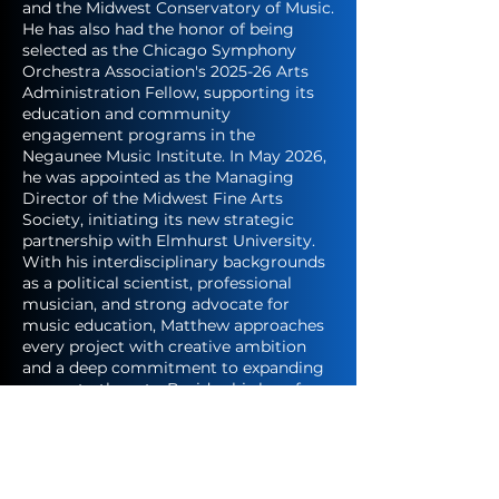
and the Midwest Conservatory of Music.
He has also had the honor of being
selected as the Chicago Symphony
Orchestra Association's 2025-26 Arts
Administration Fellow, supporting its
education and community
engagement programs in the
Negaunee Music Institute. In May 2026,
he was appointed as the Managing
Director of the Midwest Fine Arts
Society, initiating its new strategic
partnership with Elmhurst University.
With his interdisciplinary backgrounds
as a political scientist, professional
musician, and strong advocate for
music education, Matthew approaches
every project with creative ambition
and a deep commitment to expanding
access to the arts. Besides his love for
music, Matthew avidly travels, enjoys
cooking, and loves spending time with
his cat Louie.