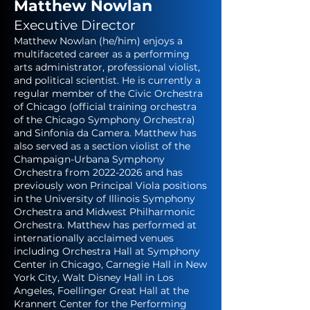
Matthew Nowlan
Executive Director
Matthew Nowlan (he/him) enjoys a
multifaceted career as a performing
arts administrator, professional violist,
and political scientist. He is currently a
regular member of the Civic Orchestra
of Chicago (official training orchestra
of the Chicago Symphony Orchestra)
and Sinfonia da Camera. Matthew has
also served as a section violist of the
Champaign-Urbana Symphony
Orchestra from
2022-2026
and has
previously won Principal Viola positions
in the University of Illinois Symphony
Orchestra and Midwest Philharmonic
Orchestra. Matthew has performed at
internationally acclaimed venues
including Orchestra Hall at Symphony
Center in Chicago, Carnegie Hall in New
York City, Walt Disney Hall in Los
Angeles, Foellinger Great Hall at the
Krannert Center for the Performing