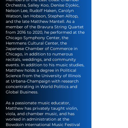
Orchestra, Salley Koo, Denise Djokic,
Nelson Lee, Rudolf Haken, Carolyn
Watson, Ian Hobson, Stephen Alltop,
and the late Matthew Mantell. As a
member of the Bravura String Quartet
from 2016 to 2020, he performed at the
Chicago Symphony Center, the
Hemmens Cultural Center, the
Japanese Chamber of Commerce in
Chicago, in addition to numerous
recitals, weddings, and community
events. In addition to his music studies,
Matthew holds a degree in Political
Science from the University of Illinois
at Urbana-Champaign with research
concentrating in World Politics and
Global Business.
As a passionate music educator,
Matthew has privately taught violin,
viola, and chamber music, and has
worked in administration at the
Bowdoin International Music Festival