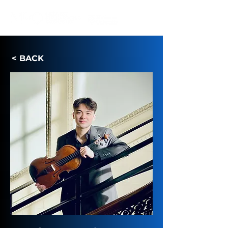
IN RESIDENCE AT
< BACK